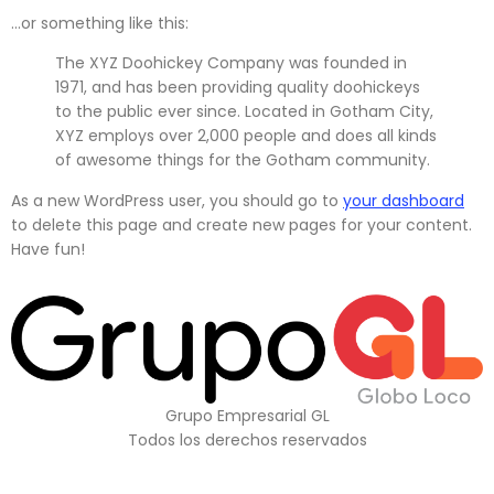
…or something like this:
The XYZ Doohickey Company was founded in
1971, and has been providing quality doohickeys
to the public ever since. Located in Gotham City,
XYZ employs over 2,000 people and does all kinds
of awesome things for the Gotham community.
As a new WordPress user, you should go to
your dashboard
to delete this page and create new pages for your content.
Have fun!
Grupo Empresarial GL
Todos los derechos reservados