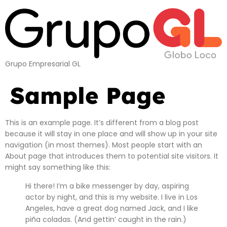
Grupo Empresarial GL
Sample Page
This is an example page. It’s different from a blog post
because it will stay in one place and will show up in your site
navigation (in most themes). Most people start with an
About page that introduces them to potential site visitors. It
might say something like this:
Hi there! I’m a bike messenger by day, aspiring
actor by night, and this is my website. I live in Los
Angeles, have a great dog named Jack, and I like
piña coladas. (And gettin’ caught in the rain.)